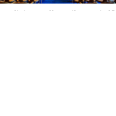
Located
in
picturesque
Old
Lyme,
Seifert
&
Hogan
is
a
full
service
law
firm
which
handles
many
litigation
cases
and
appeals
state-wide
while
maintaining
a
probate,
estate,
and
real
estate
practice.
If
you
have
been
injured
and
need
to
sue
the
responsible
party,
if
you
have
been
arrested
and
need
criminal
defense
representation,
if
you
have
already
had
a
trial
and
need
to
file
an
appeal,
or
if
you
need
help
with
probating
the
estate
of
a
loved
one
or
protecting
your
inheritance,
the
attorneys
at
Seifert
&
Hogan
can
skillfully
represent
you
in
court.
The
firm's
full
time
attorney
is
Conrad
Ost
Seifert.
He
and
Attorney
Beth
A.
Hogan
have
tried
more
than
300
cases
before
all
courts
in
the
State
of
Connecticut.
Attorney
Seifert
has
maintained
a
law
practice
in
his
home
town
of
Old
Lyme
since
1981.
Attorney
Hogan
joined
the
firm
as
a
full
partner
in
1990.
We
are
sadden
to
share
the
news
of
the
passing
of
Attorney
Beth
Hogan
in
January
2023.
She
was
a
valued
member
of
the
firm,
committed
to
upholding
legal
values
and
principals.
Beth
served
on
various
East
Lyme
boards
and
commissions
as
well
as
numerous
charities
in
the
New