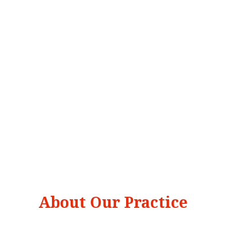
About Our Practice