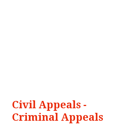
Civil
Appeals
-
Criminal
Appeals