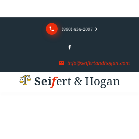
(860) 434-2097
info@seifertandhogan.com
S
e
i
f
e
r
t
&
H
o
g
a
n